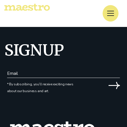
No posts were found for provided query parameters.
SIGNUP
* By subscribing, you’ll receive exciting news
about our business and art.
Alternative: