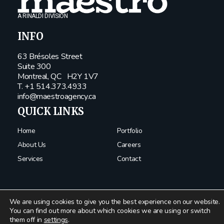
A RINALDI DIVISION
INFO
63 Brésoles Street
Suite 300
Montreal, QC
H2Y 1V7
T. +1 514.373.4933
info@maestroagency.ca
QUICK LINKS
Home
Portfolio
About Us
Careers
Services
Contact
We are using cookies to give you the best experience on our website.
You can find out more about which cookies we are using or switch
them off in
settings
.