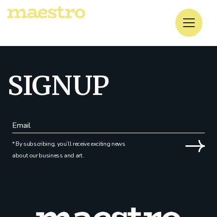
No posts were found for provided query parameters.
SIGNUP
* By subscribing, you’ll receive exciting news
about our business and art.
Alternative: