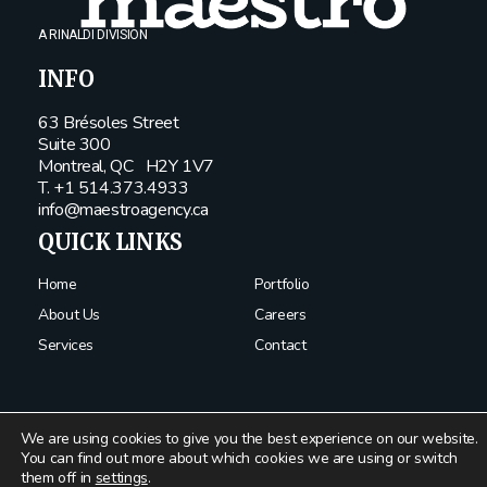
A RINALDI DIVISION
INFO
63 Brésoles Street
Suite 300
Montreal, QC
H2Y 1V7
T. +1 514.373.4933
info@maestroagency.ca
QUICK LINKS
Home
Portfolio
About Us
Careers
Services
Contact
We are using cookies to give you the best experience on our website.
You can find out more about which cookies we are using or switch
them off in
settings
.