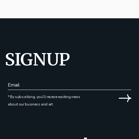
SIGNUP
* By subscribing, you’ll receive exciting news
about our business and art.
Alternative: