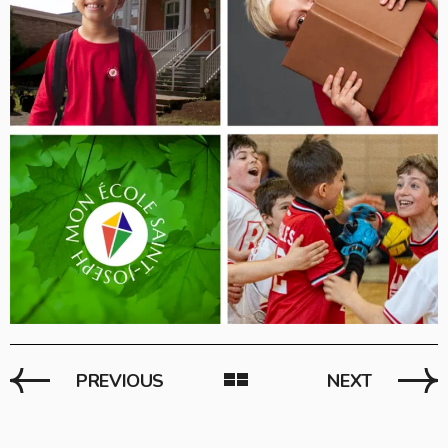
PREVIOUS
NEXT