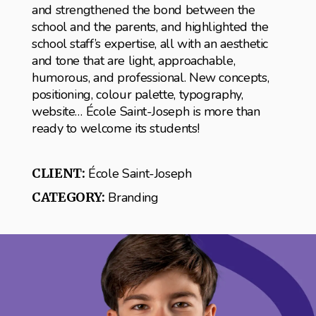
and strengthened the bond between the
school and the parents, and highlighted the
school staff’s expertise, all with an aesthetic
and tone that are light, approachable,
humorous, and professional. New concepts,
positioning, colour palette, typography,
website… École Saint-Joseph is more than
ready to welcome its students!
CLIENT:
École Saint-Joseph
CATEGORY:
Branding