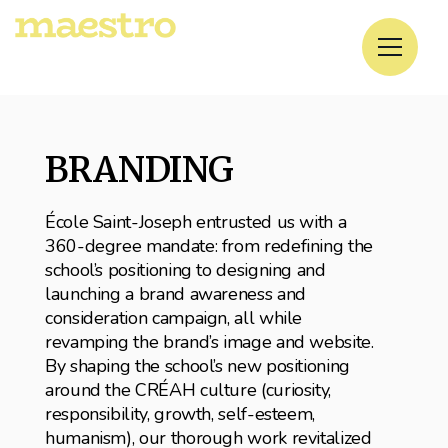
BRANDING
École Saint-Joseph entrusted us with a
360-degree mandate: from redefining the
school’s positioning to designing and
launching a brand awareness and
consideration campaign, all while
revamping the brand’s image and website.
By shaping the school’s new positioning
around the CRÉAH culture (curiosity,
responsibility, growth, self-esteem,
humanism), our thorough work revitalized